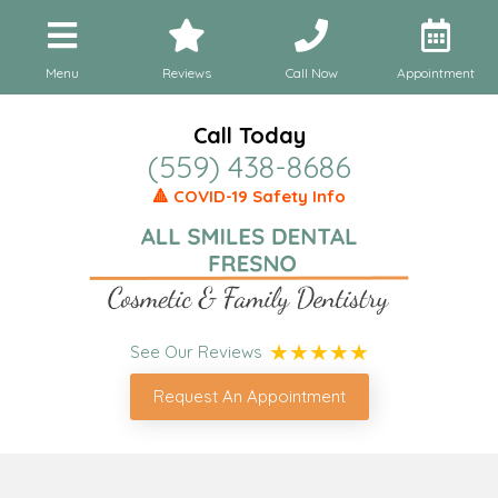
Menu
Reviews
Call Now
Appointment
Call Today
(559) 438-8686
🔺 COVID-19 Safety Info
See Our Reviews
Request An Appointment