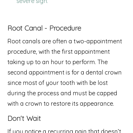
severe sign.
Root Canal - Procedure
Root canals are often a two-appointment
procedure, with the first appointment
taking up to an hour to perform. The
second appointment is for a dental crown
since most of your tooth with be lost
during the process and must be capped
with a crown to restore its appearance.
Don't Wait
If you notice a recurring pain that doesn’t