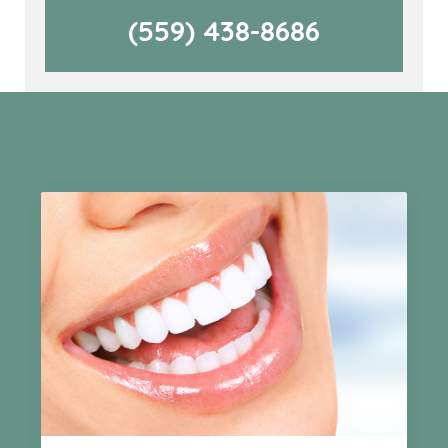
(559) 438-8686