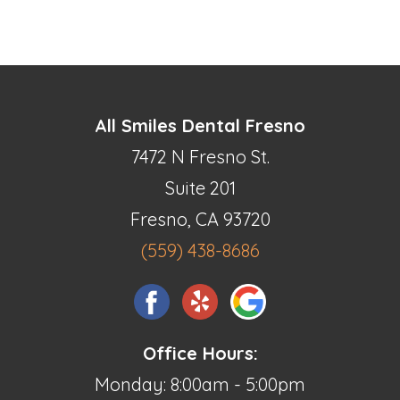
All Smiles Dental Fresno
7472 N Fresno St.
Suite 201
Fresno, CA 93720
(559) 438-8686
Office Hours:
Monday: 8:00am - 5:00pm