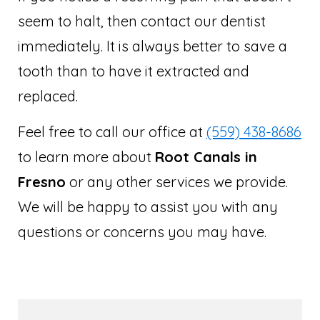
seem to halt, then contact our dentist
immediately. It is always better to save a
tooth than to have it extracted and
replaced.
Feel free to call our office at
(559) 438-8686
to learn more about
Root Canals in
Fresno
or any other services we provide.
We will be happy to assist you with any
questions or concerns you may have.