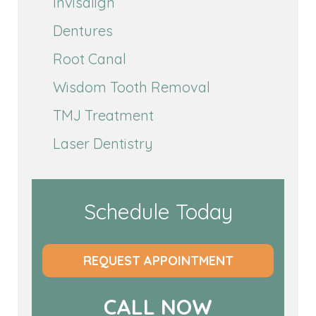
Invisalign
Dentures
Root Canal
Wisdom Tooth Removal
TMJ Treatment
Laser Dentistry
Schedule Today
REQUEST APPOINTMENT
CALL NOW