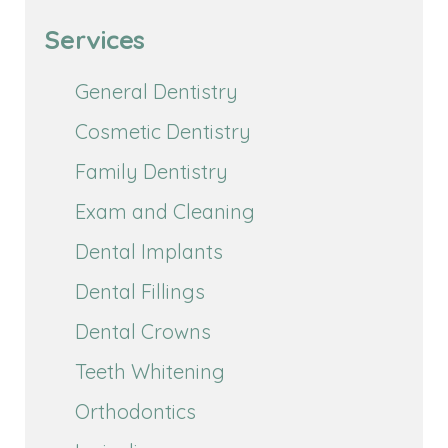
Services
General Dentistry
Cosmetic Dentistry
Family Dentistry
Exam and Cleaning
Dental Implants
Dental Fillings
Dental Crowns
Teeth Whitening
Orthodontics