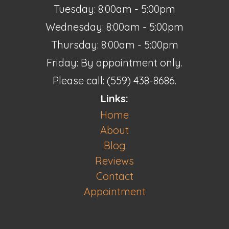
Tuesday: 8:00am - 5:00pm
Wednesday: 8:00am - 5:00pm
Thursday: 8:00am - 5:00pm
Friday: By appointment only.
Please call: (559) 438-8686.
Links:
Home
About
Blog
Reviews
Contact
Appointment