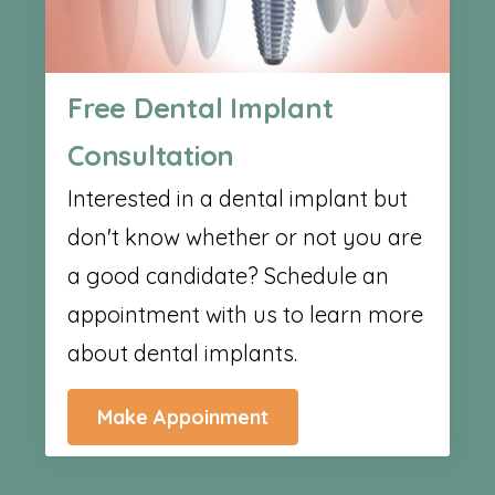
Free Dental Implant
Consultation
Interested in a dental implant but
don't know whether or not you are
a good candidate? Schedule an
appointment with us to learn more
about dental implants.
Make Appoinment