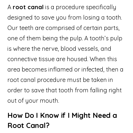
A
root canal
is a procedure specifically
designed to save you from losing a tooth.
Our teeth are comprised of certain parts,
one of them being the pulp. A tooth’s pulp
is where the nerve, blood vessels, and
connective tissue are housed. When this
area becomes inflamed or infected, then a
root canal procedure must be taken in
order to save that tooth from falling right
out of your mouth.
How Do I Know if I Might Need a
Root Canal?