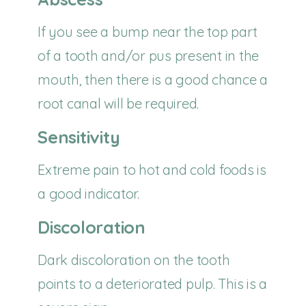
If you see a bump near the top part
of a tooth and/or pus present in the
mouth, then there is a good chance a
root canal will be required.
Sensitivity
Extreme pain to hot and cold foods is
a good indicator.
Discoloration
Dark discoloration on the tooth
points to a deteriorated pulp. This is a