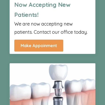
Now Accepting New
Patients!
We are now accepting new
patients. Contact our office today.
Make Appoinment