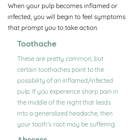
When your pulp becomes inflamed or
infected, you will begin to feel symptoms
that prompt you to take action.
Toothache
These are pretty common, but
certain toothaches point to the
possibility of an inflamed/infected
pulp. If you experience sharp pain in
the middle of the night that leads
into a generalized headache, then
your tooth’s root may be suffering.
Abscess