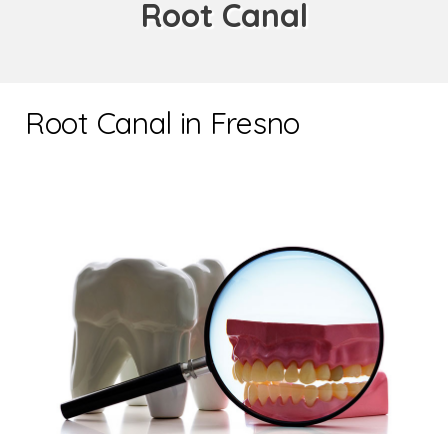
Root Canal
Root Canal in Fresno