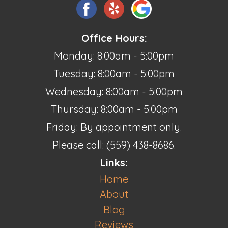
Office Hours:
Monday: 8:00am - 5:00pm
Tuesday: 8:00am - 5:00pm
Wednesday: 8:00am - 5:00pm
Thursday: 8:00am - 5:00pm
Friday: By appointment only.
Please call: (559) 438-8686.
Links:
Home
About
Blog
Reviews