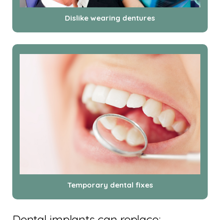
Dislike wearing dentures
Temporary dental fixes
Dental implants can replace: