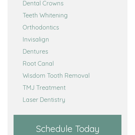
Dental Crowns
Teeth Whitening
Orthodontics
Invisalign
Dentures
Root Canal
Wisdom Tooth Removal
TMJ Treatment
Laser Dentistry
Schedule Today