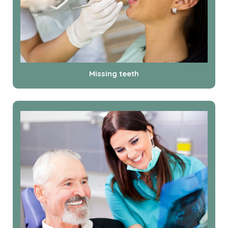
Missing teeth