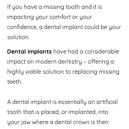
If you have a missing tooth and it is
impacting your comfort or your
confidence, a dental implant could be your
solution.
Dental implants
have had a considerable
impact on modern dentistry – offering a
highly viable solution to replacing missing
teeth.
A dental implant is essentially an artificial
tooth that is placed, or implanted, into
your jaw where a dental crown is then