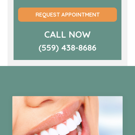
REQUEST APPOINTMENT
CALL NOW
(559) 438-8686