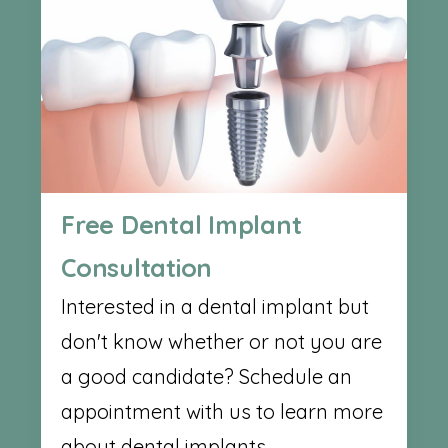
Free Dental Implant
Consultation
Interested in a dental implant but
don't know whether or not you are
a good candidate? Schedule an
appointment with us to learn more
about dental implants.