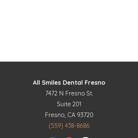
All Smiles Dental Fresno
7472 N Fresno St.
Suite 201
Fresno, CA 93720
(559) 438-8686