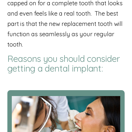
capped on for a complete tooth that looks
and even feels like a real tooth. The best
part is that the new replacement tooth will
function as seamlessly as your regular
tooth.
Reasons you should consider
getting a dental implant: