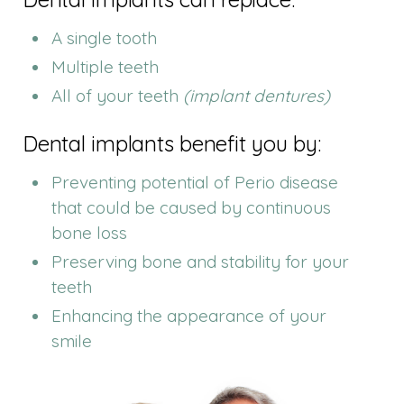
A single tooth
Multiple teeth
All of your teeth
(implant dentures)
Dental implants benefit you by:
Preventing potential of Perio disease
that could be caused by continuous
bone loss
Preserving bone and stability for your
teeth
Enhancing the appearance of your
smile