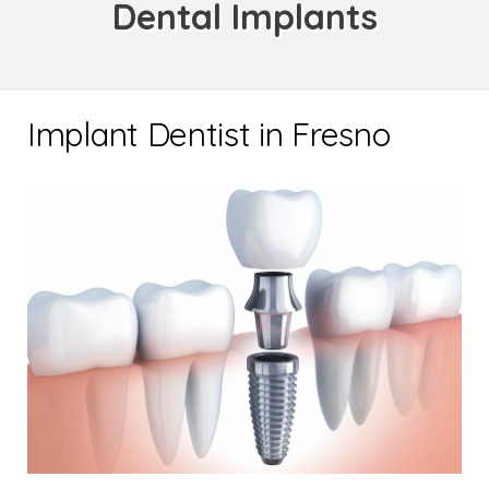
Dental Implants
Implant Dentist in Fresno