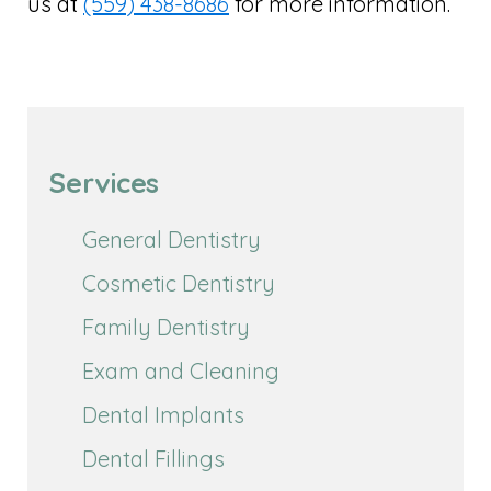
us at
(559) 438-8686
for more information.
Services
General Dentistry
Cosmetic Dentistry
Family Dentistry
Exam and Cleaning
Dental Implants
Dental Fillings