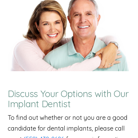
Discuss Your Options with Our
Implant Dentist
To find out whether or not you are a good
candidate for dental implants, please call