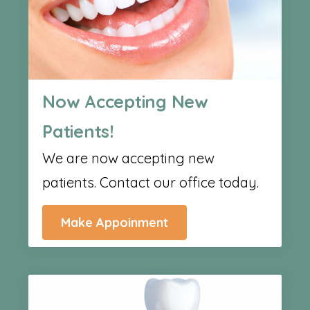
Now Accepting New
Patients!
We are now accepting new
patients. Contact our office today.
Make Appoinment