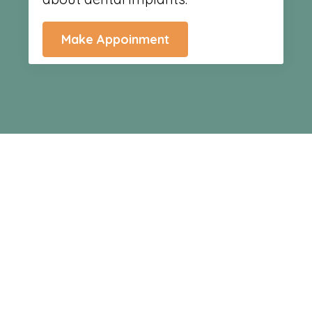
Make Appoinment