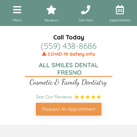
Menu
Reviews
Call Now
Appointment
Call Today
(559) 438-8686
🔺 COVID-19 Safety Info
See Our Reviews
Request An Appointment