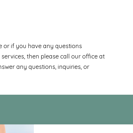
e or if you have any questions
services, then please call our office at
nswer any questions, inquiries, or