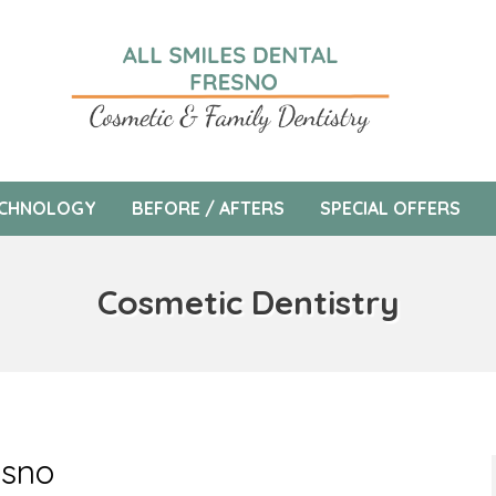
CHNOLOGY
BEFORE / AFTERS
SPECIAL OFFERS
Cosmetic Dentistry
esno