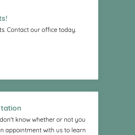
s!
. Contact our office today.
tation
t don't know whether or not you
n appointment with us to learn