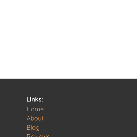
Links:
Home
About
Blog
Reviews