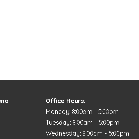
sno
Office Hours:
Monday: 8:00am - 5:00pm
Tuesday: 8:00am - 5:00pm
Wednesday: 8:00am - 5:00pm