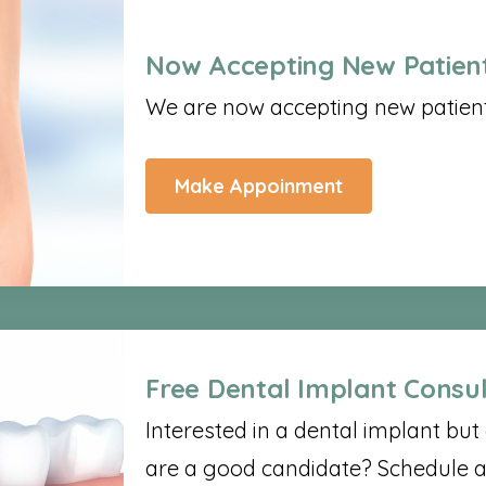
Now Accepting New Patient
We are now accepting new patients
Make Appoinment
Free Dental Implant Consul
Interested in a dental implant bu
are a good candidate? Schedule a