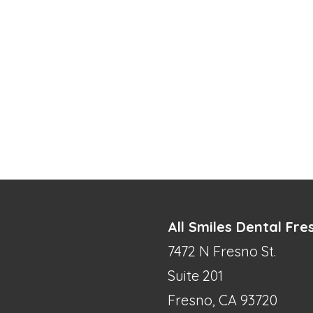
All Smiles Dental Fre
7472 N Fresno St.
Suite 201
Fresno, CA 93720