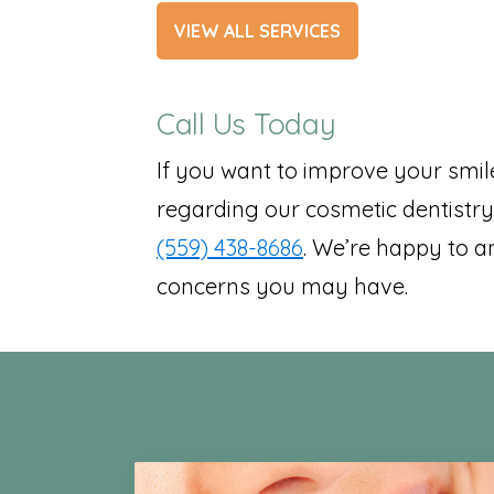
VIEW ALL SERVICES
Call Us Today
If you want to improve your smil
regarding our cosmetic dentistry 
(559) 438-8686
. We’re happy to a
concerns you may have.