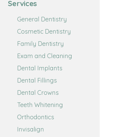
Services
General Dentistry
Cosmetic Dentistry
Family Dentistry
Exam and Cleaning
Dental Implants
Dental Fillings
Dental Crowns
Teeth Whitening
Orthodontics
Invisalign