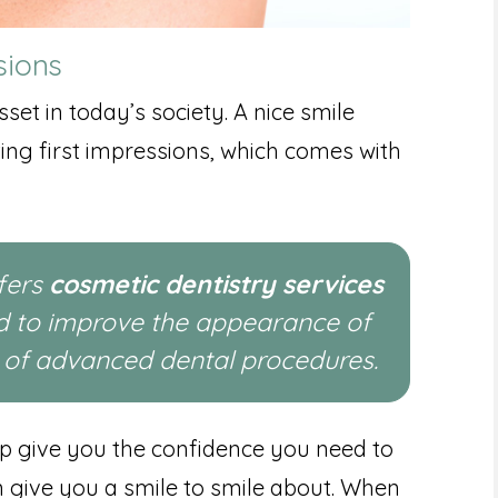
sions
set in today’s society. A nice smile
ting first impressions, which comes with
ffers
cosmetic dentistry services
d to improve the appearance of
e of advanced dental procedures.
lp give you the confidence you need to
 give you a smile to smile about. When