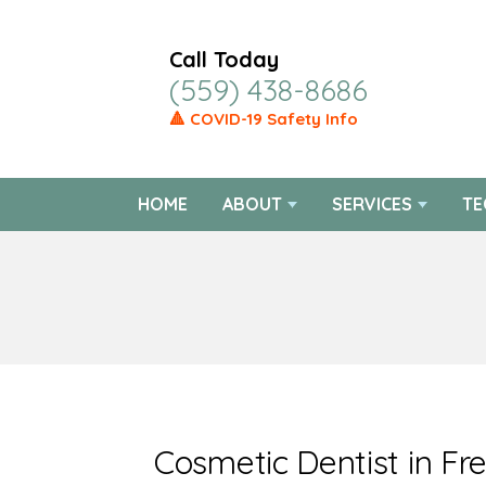
Call Today
(559) 438-8686
🔺 COVID-19 Safety Info
HOME
ABOUT
SERVICES
TE
Cosmetic Dentist in Fr