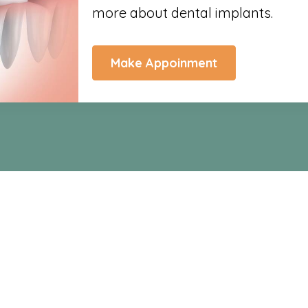
more about dental implants.
Make Appoinment