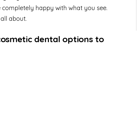
be completely happy with what you see.
 all about.
cosmetic dental options to