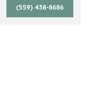
(559) 438-8686