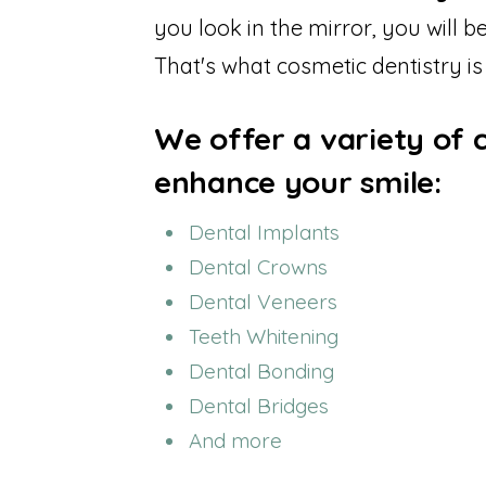
you look in the mirror, you will 
That's what cosmetic dentistry is
We offer a variety of 
enhance your smile:
Dental Implants
Dental Crowns
Dental Veneers
Teeth Whitening
Dental Bonding
Dental Bridges
And more