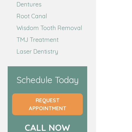
Dentures
Root Canal
Wisdom Tooth Removal
TMJ Treatment
Laser Dentistry
Schedule Today
REQUEST
APPOINTMENT
CALL NOW