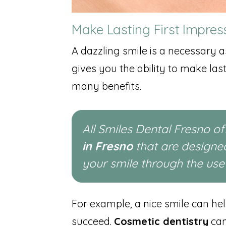
Make Lasting First Impres
A dazzling smile is a necessary as
gives you the ability to make las
many benefits.
All Smiles Dental Fresno o
in Fresno
that are designe
your smile through the us
For example, a nice smile can he
succeed.
Cosmetic dentistry
can