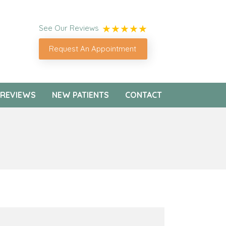
See Our Reviews
Request An Appointment
REVIEWS
NEW PATIENTS
CONTACT