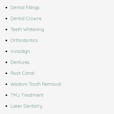
Dental Fillings
Dental Crowns
Teeth Whitening
Orthodontics
Invisalign
Dentures
Root Canal
Wisdom Tooth Removal
TMJ Treatment
Laser Dentistry