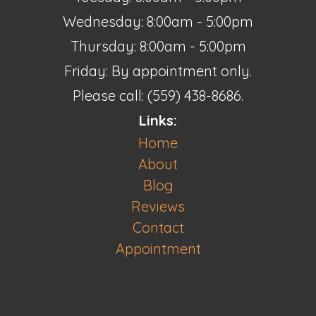
Wednesday: 8:00am - 5:00pm
Thursday: 8:00am - 5:00pm
Friday: By appointment only.
Please call: (559) 438-8686.
Links:
Home
About
Blog
Reviews
Contact
Appointment