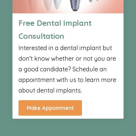
Free Dental Implant
Consultation
Interested in a dental implant but
don't know whether or not you are
a good candidate? Schedule an
appointment with us to learn more
about dental implants.
Make Appoinment