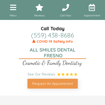
Menu
Reviews
Call Now
Appointment
Call Today
(559) 438-8686
🔺 COVID-19 Safety Info
See Our Reviews
Request An Appointment