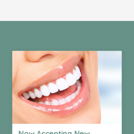
Now Accepting New