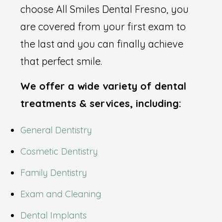
choose All Smiles Dental Fresno, you
are covered from your first exam to
the last and you can finally achieve
that perfect smile.
We offer a wide variety of dental
treatments & services, including:
General Dentistry
Cosmetic Dentistry
Family Dentistry
Exam and Cleaning
Dental Implants