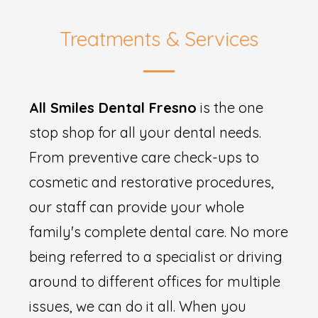
Treatments & Services
All Smiles Dental Fresno
is the one
stop shop for all your dental needs.
From preventive care check-ups to
cosmetic and restorative procedures,
our staff can provide your whole
family's complete dental care. No more
being referred to a specialist or driving
around to different offices for multiple
issues, we can do it all. When you