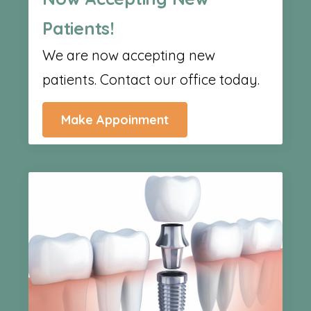
Patients!
We are now accepting new
patients. Contact our office today.
Make Appoinment