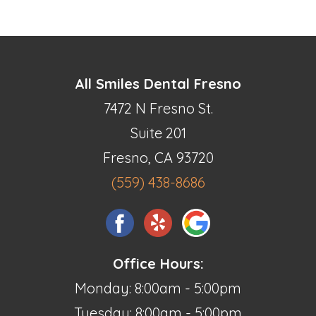
All Smiles Dental Fresno
7472 N Fresno St.
Suite 201
Fresno, CA 93720
(559) 438-8686
Office Hours:
Monday: 8:00am - 5:00pm
Tuesday: 8:00am - 5:00pm