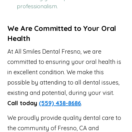
professionalism.
We Are Committed to Your Oral
Health
At All Smiles Dental Fresno, we are
committed to ensuring your oral health is
in excellent condition. We make this
possible by attending to all dental issues,
existing and potential, during your visit.
Call today
(559) 438-8686
.
We proudly provide quality dental care to
the community of Fresno, CA and