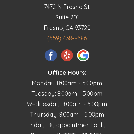
7472 N Fresno St.
Suite 201
Fresno, CA 93720
(559) 438-8686
Office Hours:
Monday: 8:00am - 5:00pm
Tuesday: 8:00am - 5:00pm
Wednesday: 8:00am - 5:00pm
Thursday: 8:00am - 5:00pm
Friday: By appointment only.