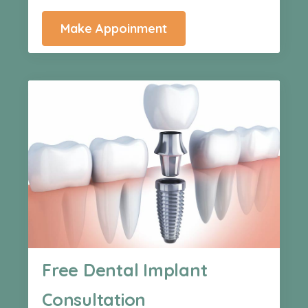
Make Appoinment
Free Dental Implant
Consultation