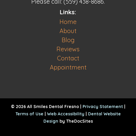
Please call: (559) 438-8686.
Links:
Home
About
Blog
Reviews
Contact
Appointment
© 2026 All Smiles Dental Fresno |
Privacy Statement
|
Terms of Use
|
Web Accessibility
|
Dental Website
Design
by TheDocSites