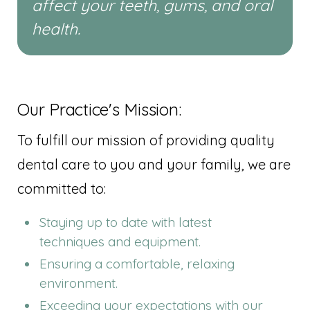
affect your teeth, gums, and oral
health.
Our Practice's Mission:
To fulfill our mission of providing quality
dental care to you and your family, we are
committed to:
Staying up to date with latest
techniques and equipment.
Ensuring a comfortable, relaxing
environment.
Exceeding your expectations with our