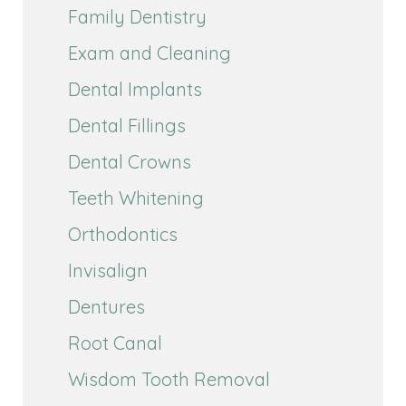
Family Dentistry
Exam and Cleaning
Dental Implants
Dental Fillings
Dental Crowns
Teeth Whitening
Orthodontics
Invisalign
Dentures
Root Canal
Wisdom Tooth Removal