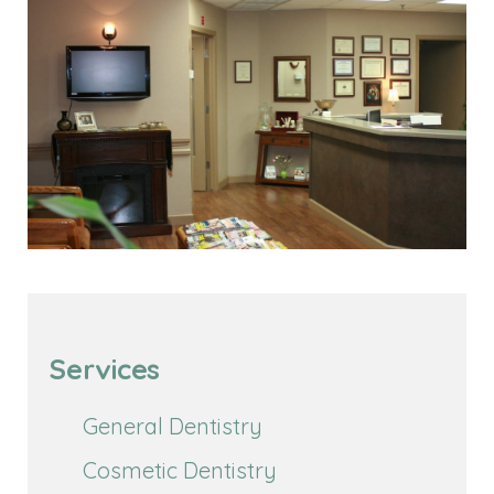
Services
General Dentistry
Cosmetic Dentistry