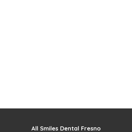
All Smiles Dental Fresno