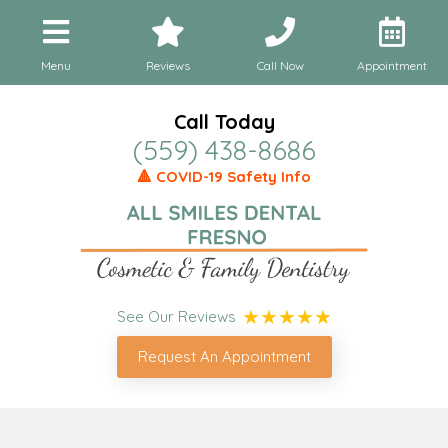
Menu
Reviews
Call Now
Appointment
Call Today
(559) 438-8686
🔺 COVID-19 Safety Info
See Our Reviews
Request An Appointment