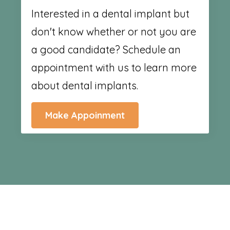
Interested in a dental implant but
don't know whether or not you are
a good candidate? Schedule an
appointment with us to learn more
about dental implants.
Make Appoinment