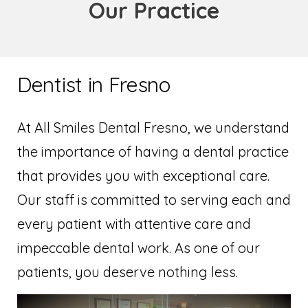
Our Practice
Dentist in Fresno
At All Smiles Dental Fresno, we understand
the importance of having a dental practice
that provides you with exceptional care.
Our staff is committed to serving each and
every patient with attentive care and
impeccable dental work. As one of our
patients, you deserve nothing less.