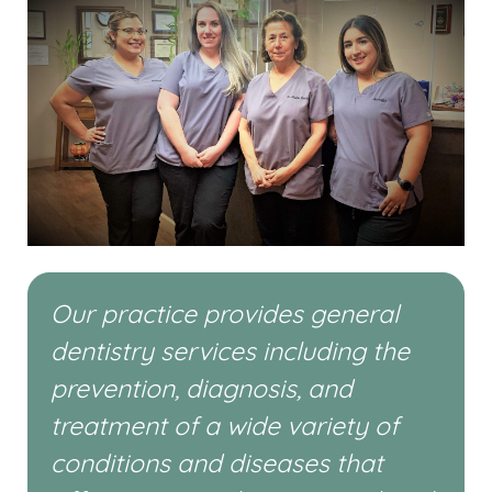
Our practice provides general
dentistry services including the
prevention, diagnosis, and
treatment of a wide variety of
conditions and diseases that