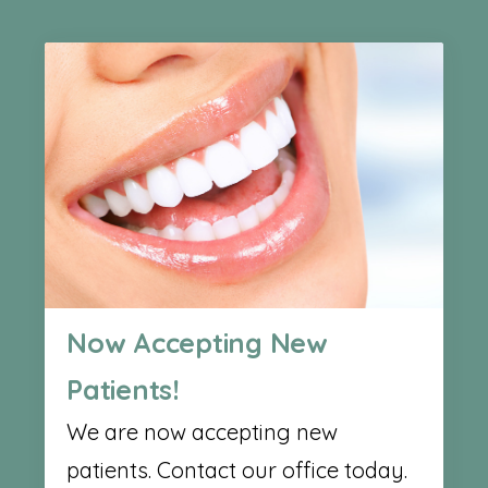
Now Accepting New
Patients!
We are now accepting new
patients. Contact our office today.