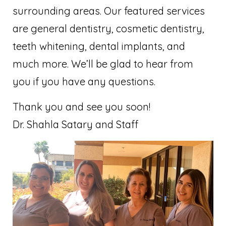
surrounding areas. Our featured services
are general dentistry, cosmetic dentistry,
teeth whitening, dental implants, and
much more. We’ll be glad to hear from
you if you have any questions.
Thank you and see you soon!
Dr. Shahla Satary and Staff