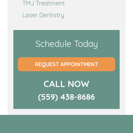
TMJ Treatment
Laser Dentistry
Schedule Today
REQUEST APPOINTMENT
CALL NOW
(559) 438-8686